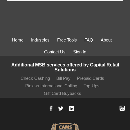
Home
Industries
Free Tools
FAQ
About
Contact Us
Sign In
Additional MSB services offered by Capital Retail
Solutions
Check Cashing
Bill Pay
Prepaid Cards
Pinless International Calling
Top-Ups
Gift Card Buybacks